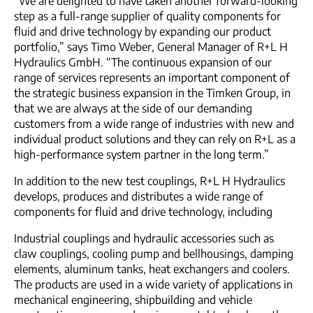
“We are delighted to have taken another forward-looking
step as a full-range supplier of quality components for
fluid and drive technology by expanding our product
portfolio,” says Timo Weber, General Manager of R+L H
Hydraulics GmbH. “The continuous expansion of our
range of services represents an important component of
the strategic business expansion in the Timken Group, in
that we are always at the side of our demanding
customers from a wide range of industries with new and
individual product solutions and they can rely on R+L as a
high-performance system partner in the long term.”
In addition to the new test couplings, R+L H Hydraulics
develops, produces and distributes a wide range of
components for fluid and drive technology, including
Industrial couplings and hydraulic accessories such as
claw couplings, cooling pump and bellhousings, damping
elements, aluminum tanks, heat exchangers and coolers.
The products are used in a wide variety of applications in
mechanical engineering, shipbuilding and vehicle