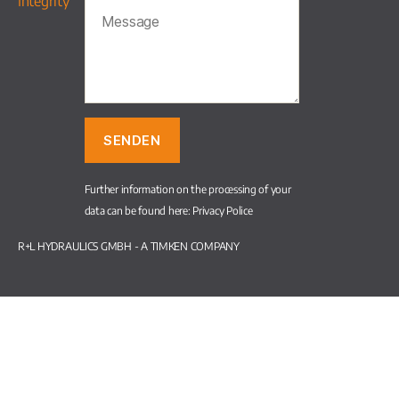
Integrity
Further information on the processing of your
data can be found here:
Privacy Police
R+L HYDRAULICS GMBH - A TIMKEN COMPANY