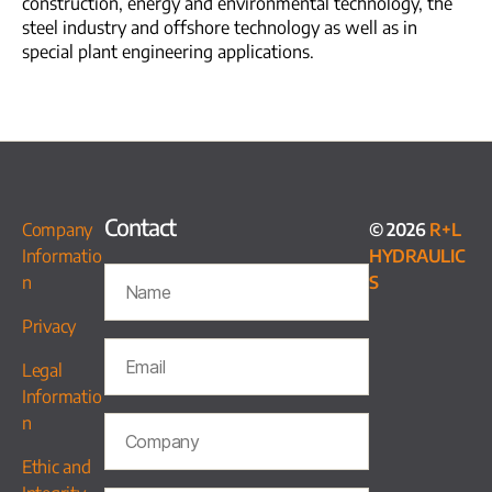
construction, energy and environmental technology, the
steel industry and offshore technology as well as in
special plant engineering applications.
Contact
Company
© 2026
R+L
Informatio
HYDRAULIC
n
S
Privacy
Legal
Informatio
n
Ethic and