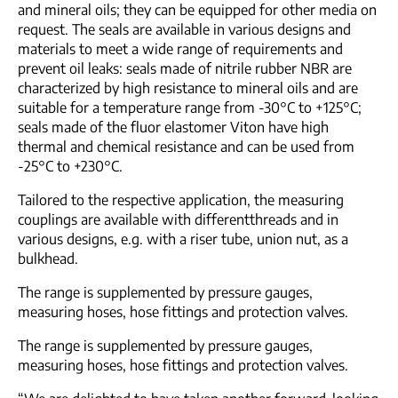
and mineral oils; they can be equipped for other media on
request. The seals are available in various designs and
materials to meet a wide range of requirements and
prevent oil leaks: seals made of nitrile rubber NBR are
characterized by high resistance to mineral oils and are
suitable for a temperature range from -30°C to +125°C;
seals made of the fluor elastomer Viton have high
thermal and chemical resistance and can be used from
-25°C to +230°C.
Tailored to the respective application, the measuring
couplings are available with differentthreads and in
various designs, e.g. with a riser tube, union nut, as a
bulkhead.
The range is supplemented by pressure gauges,
measuring hoses, hose fittings and protection valves.
The range is supplemented by pressure gauges,
measuring hoses, hose fittings and protection valves.