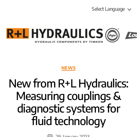
Select Language
R+L
HYDRAULICS
Categories
NEWS
New from R+L Hydraulics:
Measuring couplings &
diagnostic systems for
fluid technology
29. January 2023