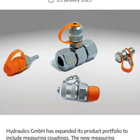
Post
date
Hydraulics GmbH has expanded its product portfolio to
include measuring couplings. The new measuring