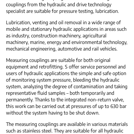
couplings from the hydraulic and drive technology
specialist are suitable for pressure testing, lubrication.
Lubrication, venting and oil removal in a wide range of
mobile and stationary hydraulic applications in areas such
as industry, construction machinery, agricultural
machinery, marine, energy and environmental technology,
mechanical engineering, automotive and rail vehicles.
Measuring couplings are suitable for both original
equipment and retrofitting. S offer service personnel and
users of hydraulic applications the simple and safe option
of monitoring system pressure, bleeding the hydraulic
system, analyzing the degree of contamination and taking
representative fluid samples – both temporarily and
permanently. Thanks to the integrated non-return valve,
this work can be carried out at pressures of up to 630 bar
without the system having to be shut down.
The measuring couplings are available in various materials
such as stainless steel. They are suitable for all hydraulic